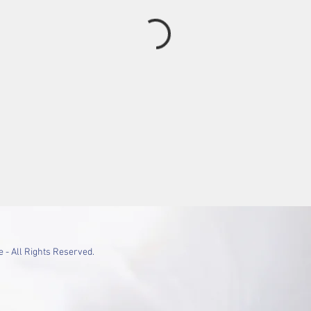
 - All Rights Reserved.