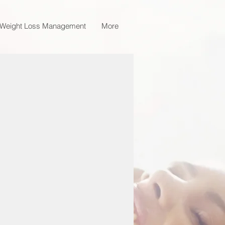
Weight Loss Management
More